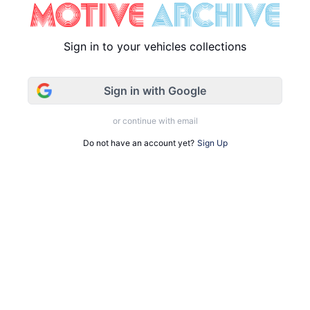
Sign in to your vehicles collections
Sign in with Google
or continue with email
Do not have an account yet?
Sign Up