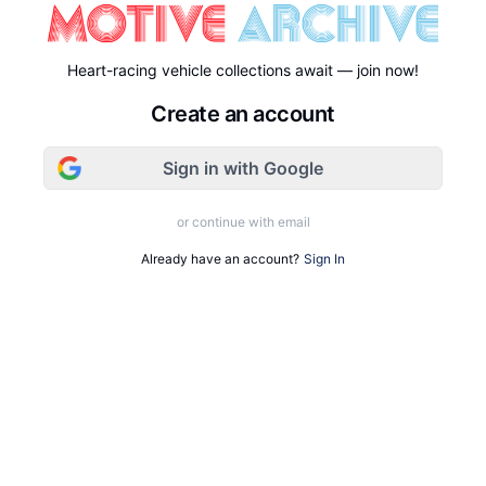
Heart-racing vehicle collections await — join now!
Create an account
Sign in with Google
or continue with email
Already have an account?
Sign In